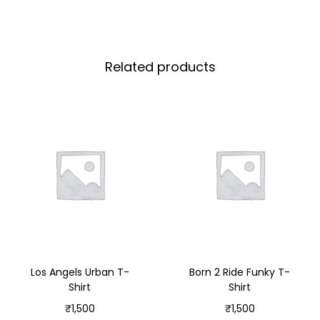
Related products
Los Angels Urban T-
Born 2 Ride Funky T-
Shirt
Shirt
₹
1,500
₹
1,500