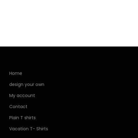
Home
design your own
My account
Contact
Plain T shirts
Vacation T- Shirts