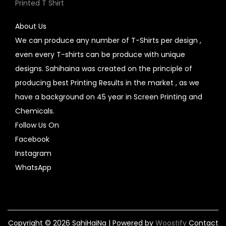
Printed T Shirt
About Us
We can produce any number of T-Shirts per design ,
even every T-shirts can be produce with unique
designs. Sahihaina was created on the principle of
producing best Printing Results in the market , as we
have a background on 45 year in Screen Printing and
Chemicals.
Follow Us On
Facebook
Instagram
WhatsApp
Copyright © 2026
SahiHaiNa
| Powered by
Woostify
Contact