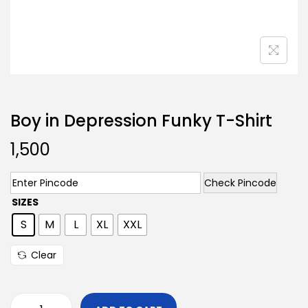
Boy in Depression Funky T-Shirt
1,500
Check Pincode
SIZES
S
M
L
XL
XXL
Clear