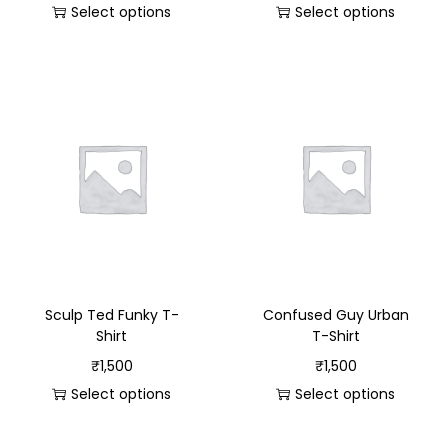
Select options
Select options
Sculp Ted Funky T-
Confused Guy Urban
Shirt
T-Shirt
₹
1,500
₹
1,500
Select options
Select options