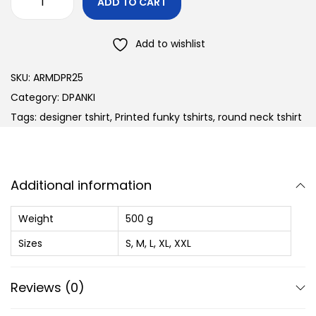
ADD TO CART
Add to wishlist
SKU:
ARMDPR25
Category:
DPANKI
Tags:
designer tshirt
,
Printed funky tshirts
,
round neck tshirt
Additional information
Weight
500 g
Sizes
S, M, L, XL, XXL
Reviews (0)