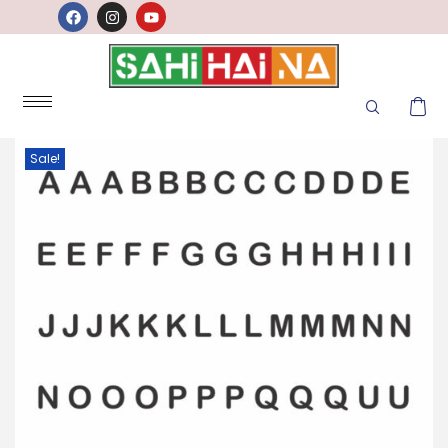
Sale!