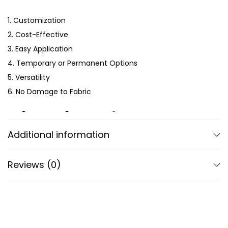
1. Customization
2. Cost-Effective
3. Easy Application
4. Temporary or Permanent Options
5. Versatility
6. No Damage to Fabric
Directions for Use
Additional information
1
. Choose the Right Sticker
: Select a garment sticker
suitable for the fabric type of your clothing item. Ensure
Reviews (0)
the sticker is designed for textiles to ensure proper
adhesion and durability.
2.
Prepare the Garment
: Wash and dry the garment
to remove any dirt, oil, or residue that might interfere