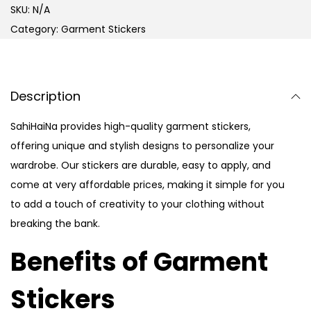
SKU:
N/A
Category:
Garment Stickers
Description
SahiHaiNa provides high-quality garment stickers,
offering unique and stylish designs to personalize your
wardrobe. Our stickers are durable, easy to apply, and
come at very affordable prices, making it simple for you
to add a touch of creativity to your clothing without
breaking the bank.
Benefits of Garment
Stickers