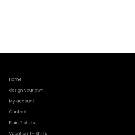
garment stickers to enhance and personalize your
clothing items.
Home
design your own
My account
Contact
Plain T shirts
Vacation T- Shirts