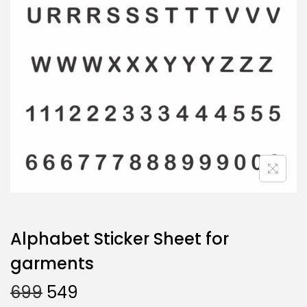
Alphabet Sticker Sheet for
garments
699
549