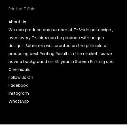
Printed T Shirt
About Us
We can produce any number of T-Shirts per design ,
even every T-shirts can be produce with unique
designs. Sahihaina was created on the principle of
producing best Printing Results in the market , as we
have a background on 45 year in Screen Printing and
Chemicals.
Follow Us On
Facebook
Instagram
WhatsApp