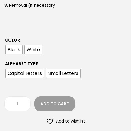
8. Removal (if necessary
COLOR
Black
White
ALPHABET TYPE
Capital Letters
Small Letters
ADD TO CART
Add to wishlist