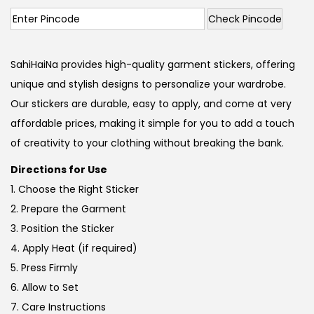
Check Pincode
SahiHaiNa provides high-quality garment stickers, offering
unique and stylish designs to personalize your wardrobe.
Our stickers are durable, easy to apply, and come at very
affordable prices, making it simple for you to add a touch
of creativity to your clothing without breaking the bank.
Directions for Use
1. Choose the Right Sticker
2. Prepare the Garment
3. Position the Sticker
4. Apply Heat (if required)
5. Press Firmly
6. Allow to Set
7. Care Instructions