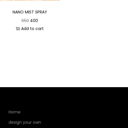
NANO MIST SPRAY
650
400
Add to cart
Home
design your own