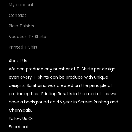
My account
Contact
Plain T shirts
Vacation T- Shirts
Printed T Shirt
About Us
We can produce any number of T-Shirts per design ,
even every T-shirts can be produce with unique
designs. Sahihaina was created on the principle of
producing best Printing Results in the market , as we
have a background on 45 year in Screen Printing and
Chemicals.
Follow Us On
Facebook